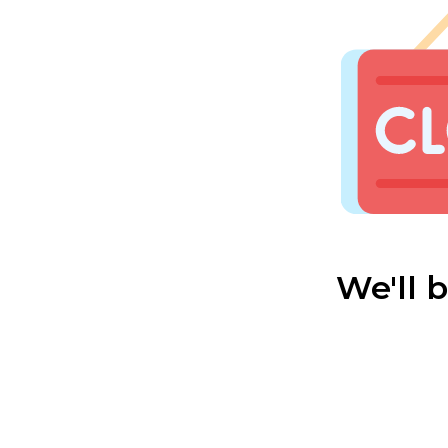
We'll 