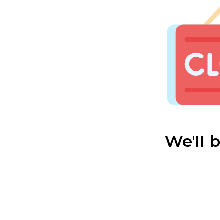
We'll 