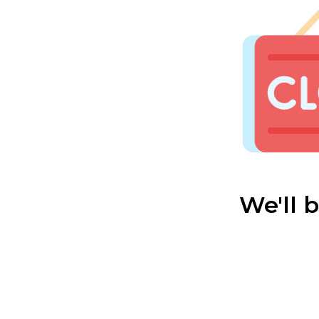
We'll 