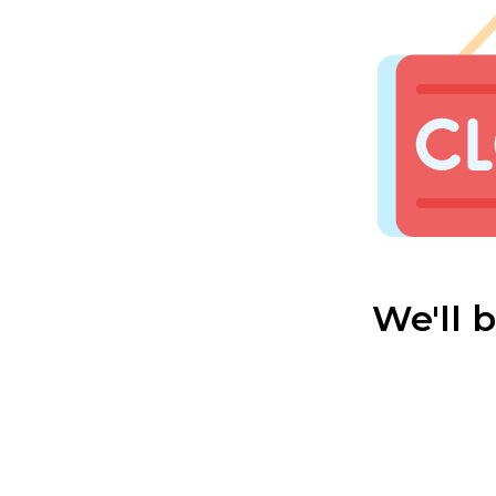
We'll 