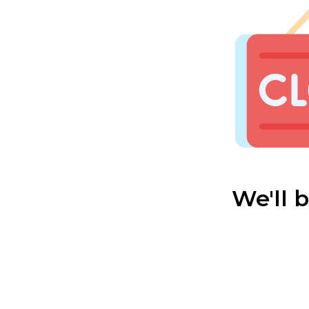
We'll 