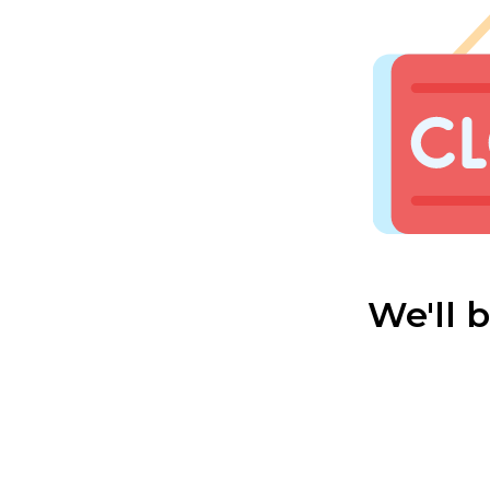
We'll 