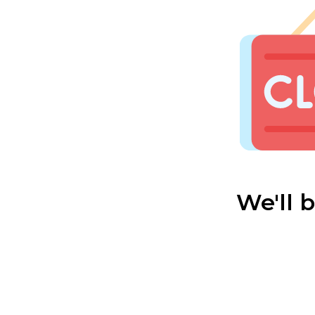
We'll 