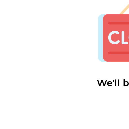
We'll 