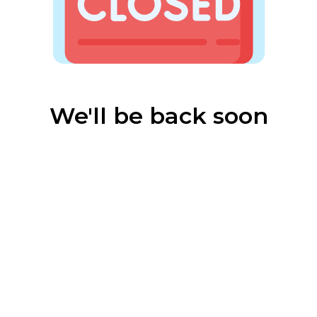
We'll be back soon