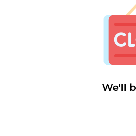
We'll 