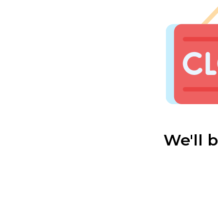
We'll 