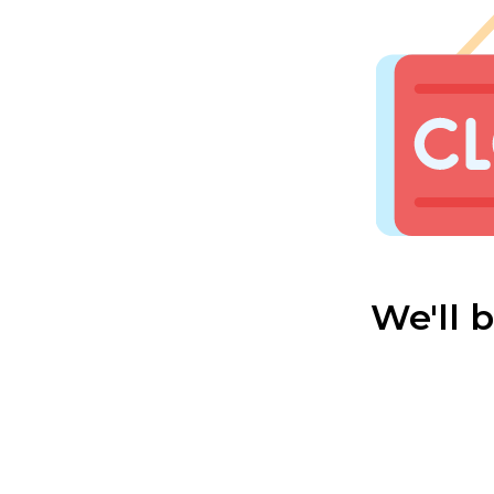
We'll 