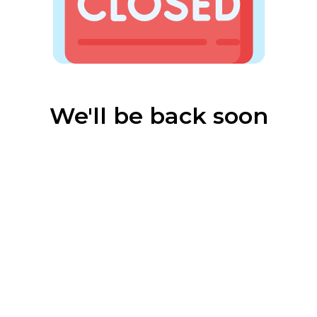
We'll be back soon