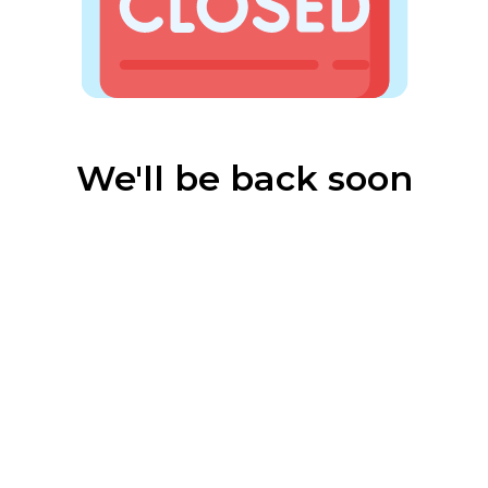
We'll be back soon