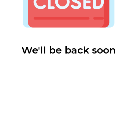
We'll be back soon