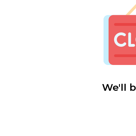
We'll 