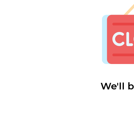
We'll 