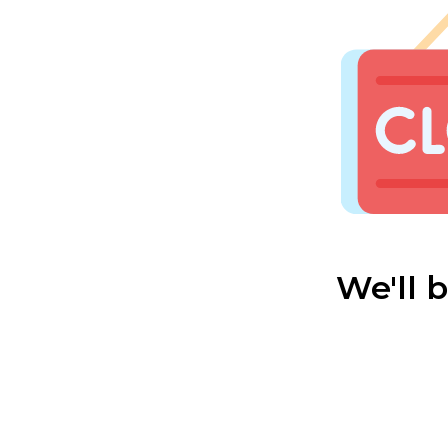
We'll 