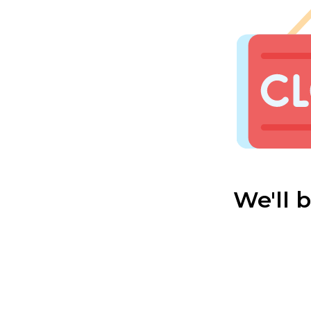
We'll 