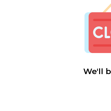
We'll 