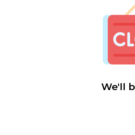
We'll 