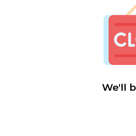
We'll 