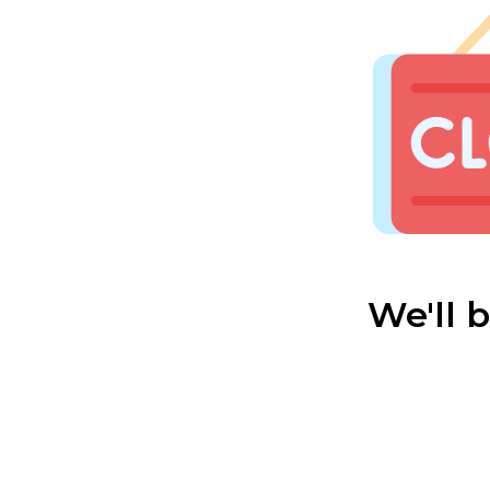
We'll 