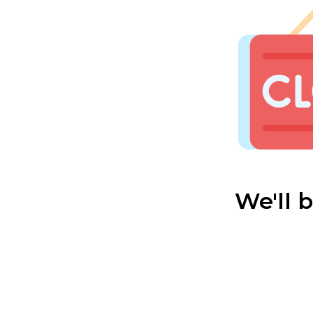
We'll 