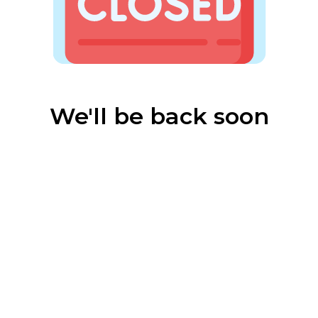
We'll be back soon