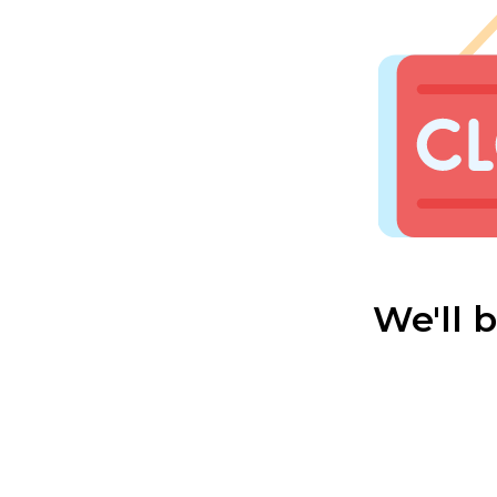
We'll 