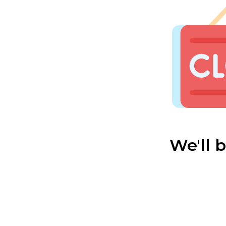
We'll 