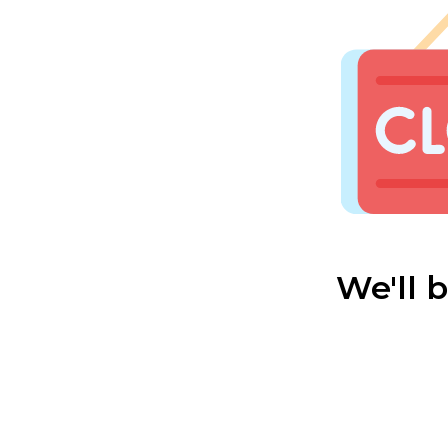
We'll 