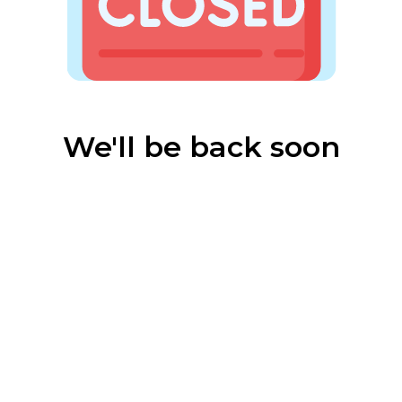
We'll be back soon