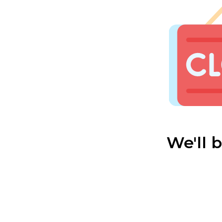
We'll 