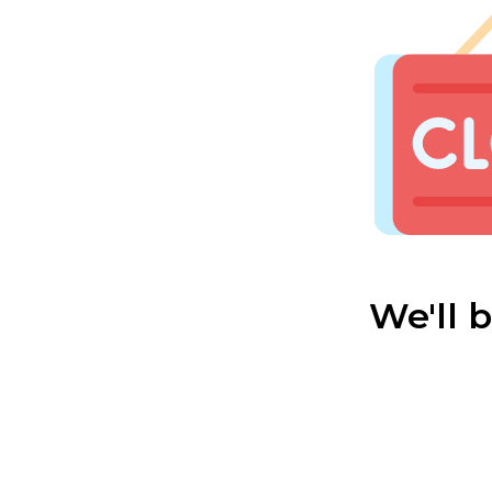
We'll 