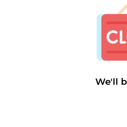
We'll 