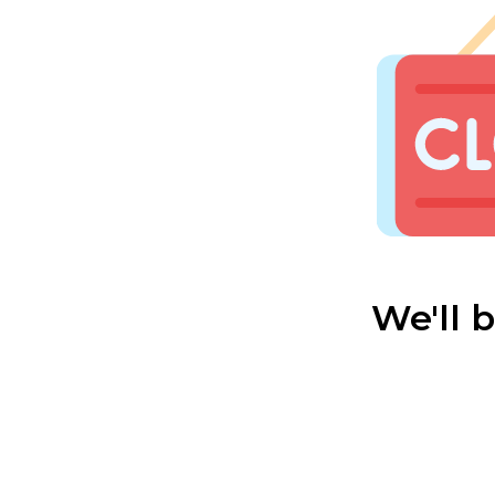
We'll 