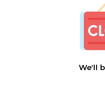
We'll 