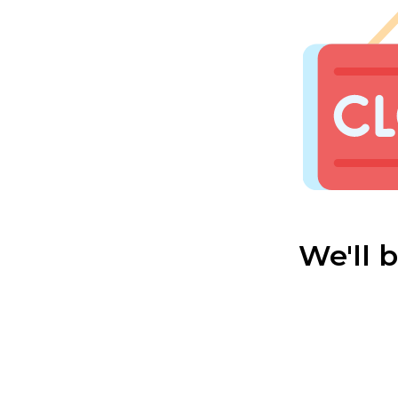
We'll 