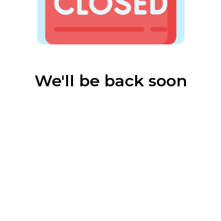
We'll be back soon