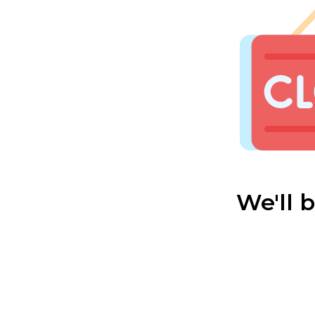
We'll 