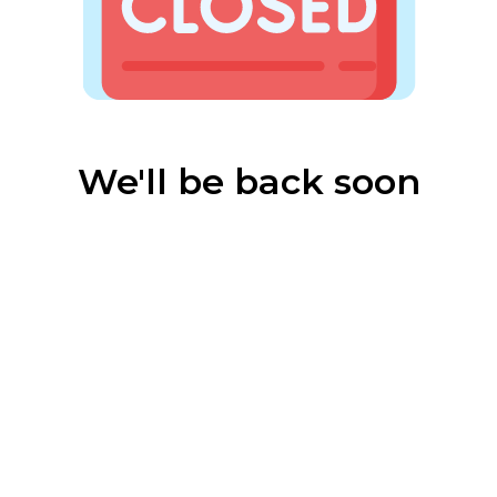
We'll be back soon