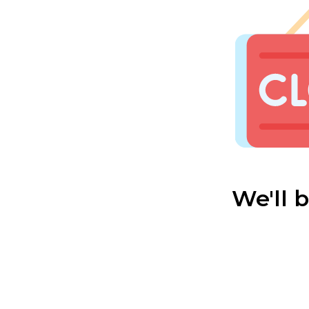
We'll 