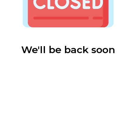
We'll be back soon