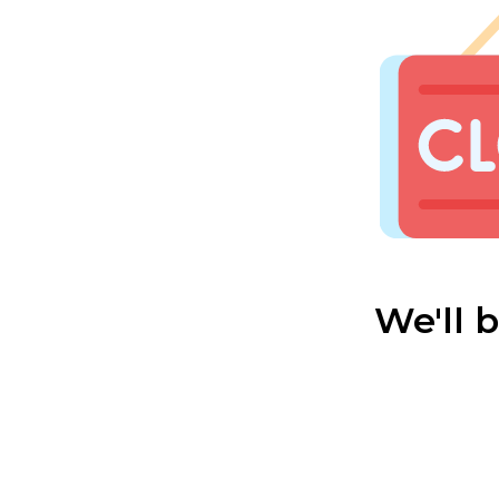
We'll 