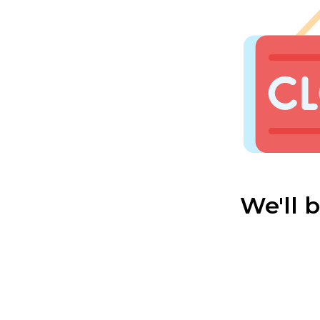
We'll 