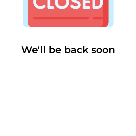
We'll be back soon