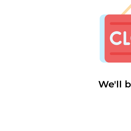
We'll 