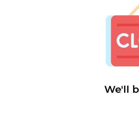
We'll 