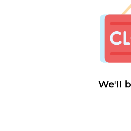
We'll 