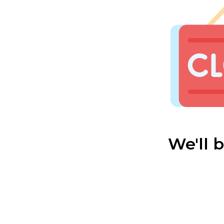
We'll 