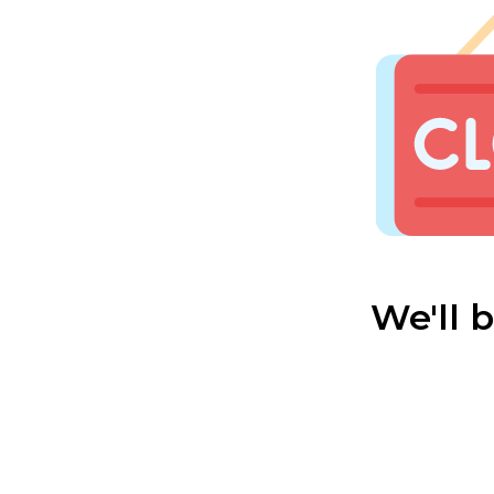
We'll 