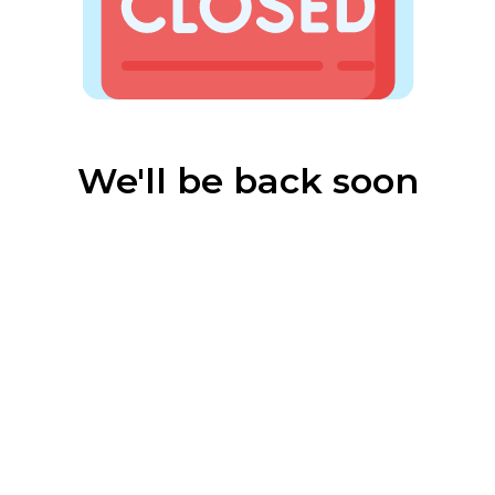
We'll be back soon