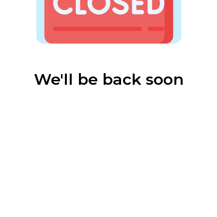
We'll be back soon